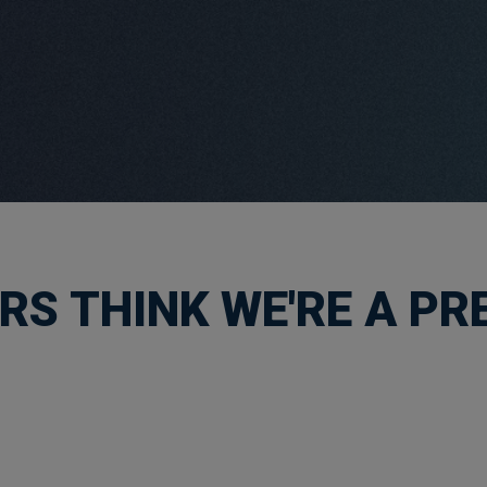
S THINK WE'RE A PRE