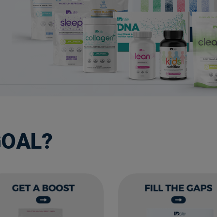
GOAL?