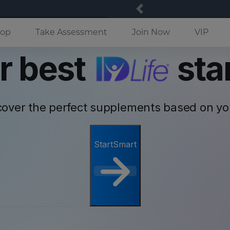
Previous
(current)
op
Take Assessment
Join Now
VIP
r best
star
cover the perfect supplements based on y
StartSmart