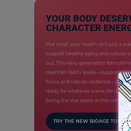
YOUR BODY DESER
CHARACTER ENERG
Plot twist: your health isn’t just a s
support healthy aging and cellular 
out. This next-generation formula h
maintain NAD+ levels—supporting s
focus, and cellular resilience—so you
ready for whatever scene life throw
being the star starts at the cellular le
TRY THE NEW BIOAGE TODAY!