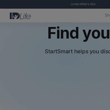
Linda Miller's Site
Sh
Find you
StartSmart helps you dis