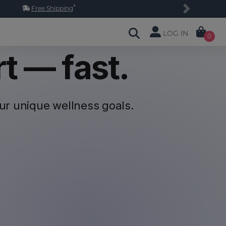
*
Free Shipping
Next
LOG IN
0
t — fast.
our unique
wellness goals.