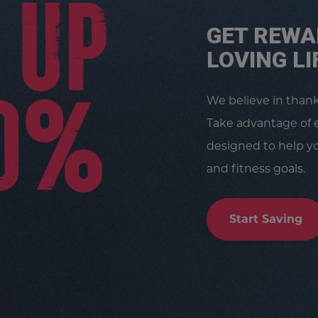
GET REWA
LOVING LI
We believe in than
Take advantage of 
designed to help yo
and fitness goals.
Start Saving