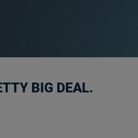
TTY BIG DEAL.