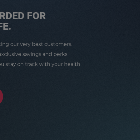
RDED FOR
FE.
king our very best customers.
exclusive savings and perks
u stay on track with your health