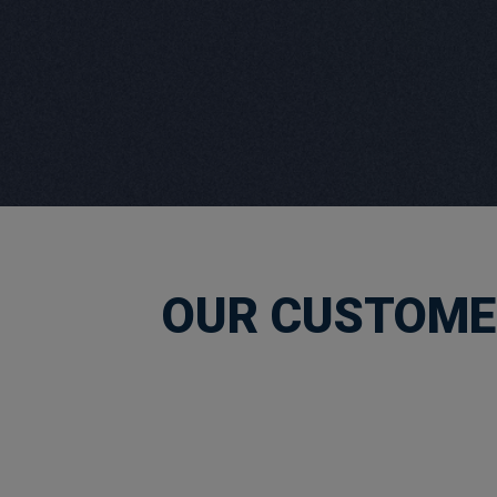
OUR CUSTOMER