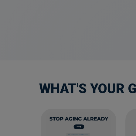
WHAT'S YOUR 