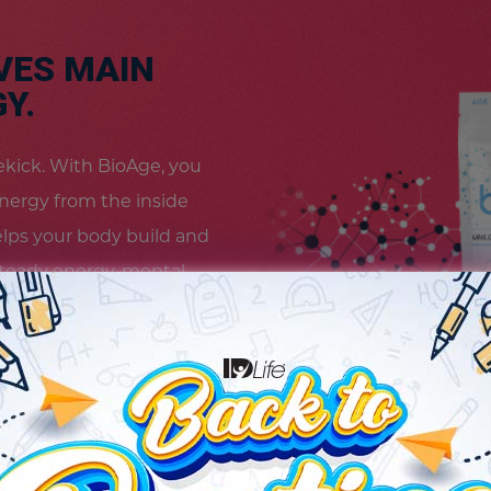
VES MAIN
Y.
idekick. With BioAge, you
energy from the inside
elps your body build and
teady energy, mental
 feel revitalized and
s your way. Because
vel.